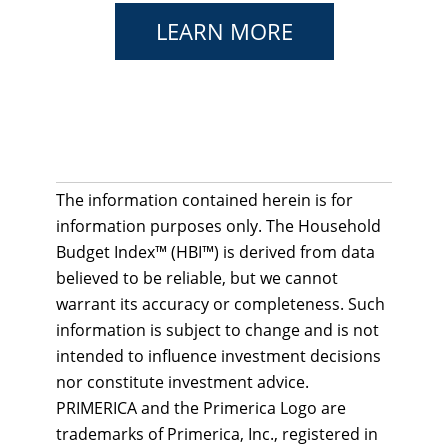
LEARN MORE
The information contained herein is for
information purposes only. The Household
Budget Index™ (HBI™) is derived from data
believed to be reliable, but we cannot
warrant its accuracy or completeness. Such
information is subject to change and is not
intended to influence investment decisions
nor constitute investment advice.
PRIMERICA and the Primerica Logo are
trademarks of Primerica, Inc., registered in