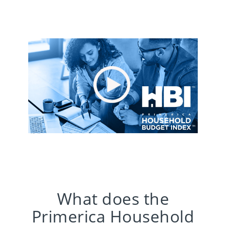
What does the
Primerica Household