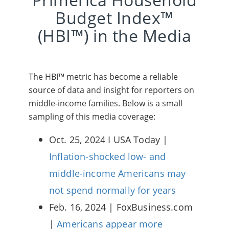
Budget Index™
(HBI™) in the Media
The HBI™ metric has become a reliable
source of data and insight for reporters on
middle-income families. Below is a small
sampling of this media coverage:
Oct. 25, 2024 I USA Today |
Inflation-shocked low- and
middle-income Americans may
not spend normally for years
Feb. 16, 2024 | FoxBusiness.com
|
Americans appear more