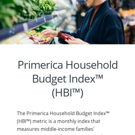
Primerica Household
Budget Index™
(HBI™)
The Primerica Household Budget Index™
(HBI™) metric is a monthly index that
measures middle-income families'