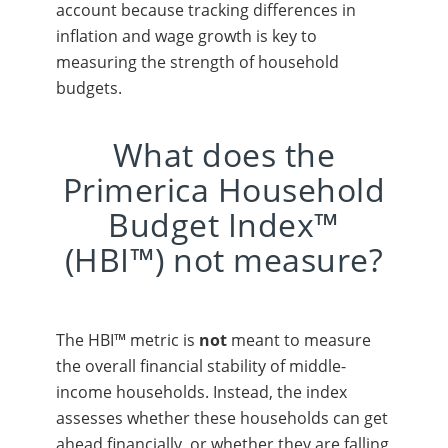
account because tracking differences in
inflation and wage growth is key to
measuring the strength of household
budgets.
What does the
Primerica Household
Budget Index™
(HBI™) not measure?
The HBI™ metric is
not
meant to measure
the overall financial stability of middle-
income households. Instead, the index
assesses whether these households can get
ahead financially, or whether they are falling