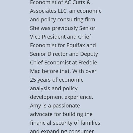
Economist of AC Cutts &
Associates LLC, an economic
and policy consulting firm.
She was previously Senior
Vice President and Chief
Economist for Equifax and
Senior Director and Deputy
Chief Economist at Freddie
Mac before that. With over
25 years of economic
analysis and policy
development experience,
Amy is a passionate
advocate for building the
financial security of families
and expanding consumer