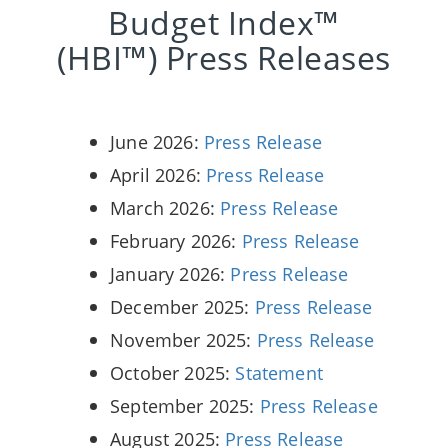
Budget Index™
(HBI™) Press Releases
June 2026:
Press Release
April 2026:
Press Release
March 2026:
Press Release
February 2026:
Press Release
January 2026:
Press Release
December 2025:
Press Release
November 2025:
Press Release
October 2025:
Statement
September 2025:
Press Release
August 2025:
Press Release