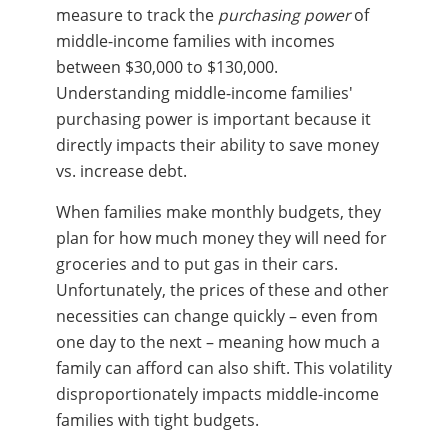
measure to track the
purchasing power
of
middle-income families with incomes
between $30,000 to $130,000.
Understanding middle-income families'
purchasing power is important because it
directly impacts their ability to save money
vs. increase debt.
When families make monthly budgets, they
plan for how much money they will need for
groceries and to put gas in their cars.
Unfortunately, the prices of these and other
necessities can change quickly – even from
one day to the next – meaning how much a
family can afford can also shift. This volatility
disproportionately impacts middle-income
families with tight budgets.