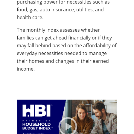
purchasing power for necessities such as
food, gas, auto insurance, utilities, and
health care.
The monthly index assesses whether
families can get ahead financially or if they
may fall behind based on the affordability of
everyday necessities needed to manage
their homes and changes in their earned
income.