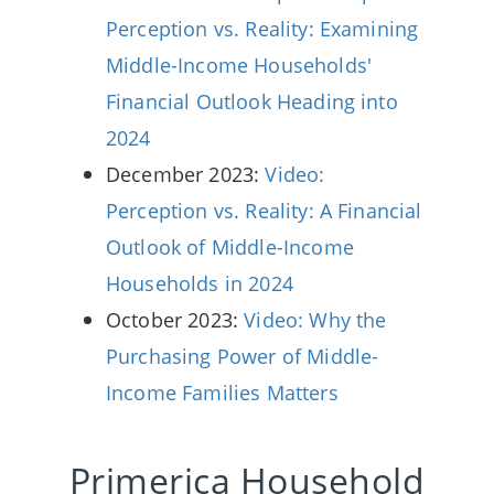
Perception vs. Reality: Examining
Middle-Income Households'
Financial Outlook Heading into
2024
December 2023:
Video:
Perception vs. Reality: A Financial
Outlook of Middle-Income
Households in 2024
October 2023:
Video: Why the
Purchasing Power of Middle-
Income Families Matters
Primerica Household