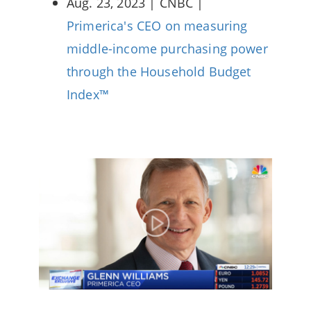
Aug. 23, 2023 | CNBC |
Primerica's CEO on measuring
middle-income purchasing power
through the Household Budget
Index™