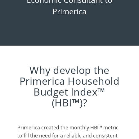
Primerica
Why develop the
Primerica Household
Budget Index™
(HBI™)?
Primerica created the monthly HBI™ metric
to fill the need for a reliable and consistent