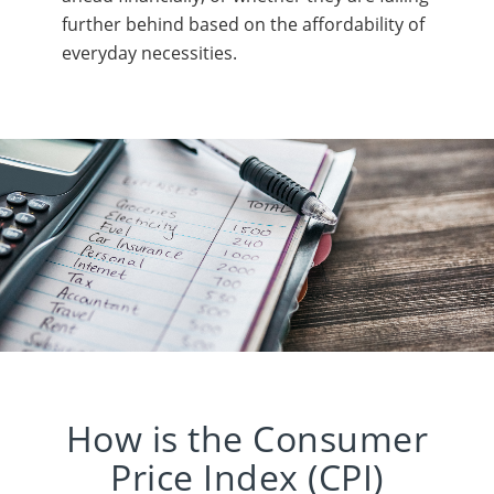
further behind based on the affordability of
everyday necessities.
How is the Consumer
Price Index (CPI)