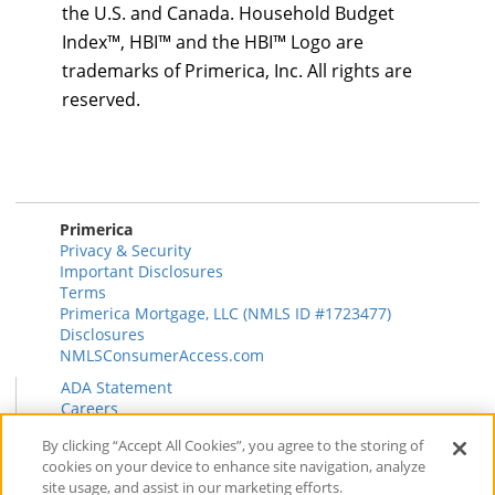
the U.S. and Canada. Household Budget
Index™, HBI™ and the HBI™ Logo are
trademarks of Primerica, Inc. All rights are
reserved.
Primerica
Privacy & Security
Important Disclosures
Terms
Primerica Mortgage, LLC (NMLS ID #1723477)
Disclosures
NMLSConsumerAccess.com
ADA Statement
Careers
HR
By clicking “Accept All Cookies”, you agree to the storing of
Primerica Health Plan Transparency Information
cookies on your device to enhance site navigation, analyze
Contact
site usage, and assist in our marketing efforts.