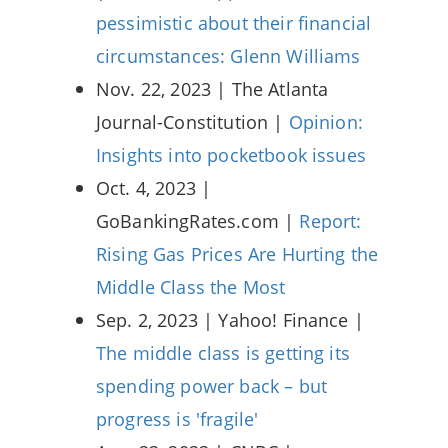
pessimistic about their financial
circumstances: Glenn Williams
Nov. 22, 2023 | The Atlanta
Journal-Constitution |
Opinion:
Insights into pocketbook issues
Oct. 4, 2023 |
GoBankingRates.com |
Report:
Rising Gas Prices Are Hurting the
Middle Class the Most
Sep. 2, 2023 | Yahoo! Finance |
The middle class is getting its
spending power back – but
progress is 'fragile'