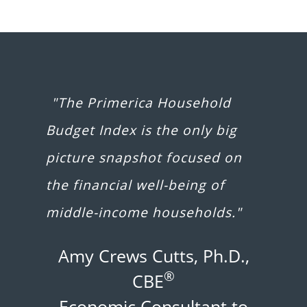
"The Primerica Household
Budget Index is the only big
picture snapshot focused on
the financial well-being of
middle-income households."
Amy Crews Cutts, Ph.D.,
®
CBE
Economic Consultant to