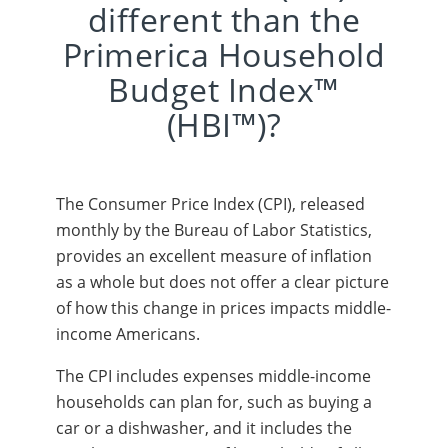
different than the
Primerica Household
Budget Index™
(HBI™)?
The Consumer Price Index (CPI), released
monthly by the Bureau of Labor Statistics,
provides an excellent measure of inflation
as a whole but does not offer a clear picture
of how this change in prices impacts middle-
income Americans.
The CPI includes expenses middle-income
households can plan for, such as buying a
car or a dishwasher, and it includes the