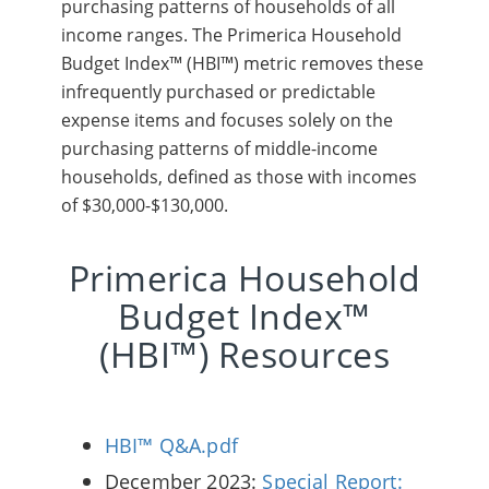
purchasing patterns of households of all
income ranges. The Primerica Household
Budget Index™ (HBI™) metric removes these
infrequently purchased or predictable
expense items and focuses solely on the
purchasing patterns of middle-income
households, defined as those with incomes
of $30,000-$130,000.
Primerica Household
Budget Index™
(HBI™) Resources
HBI™ Q&A.pdf
December 2023:
Special Report: