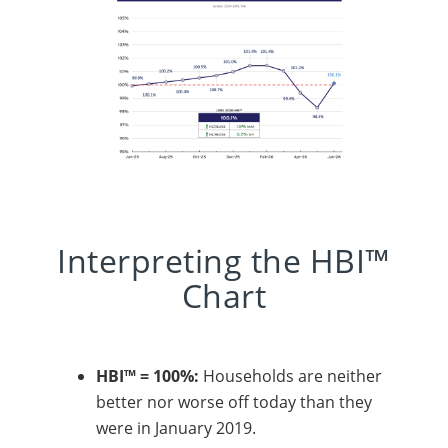
Interpreting the HBI™
Chart
HBI™ = 100%:
Households are neither
better nor worse off today than they
were in January 2019.