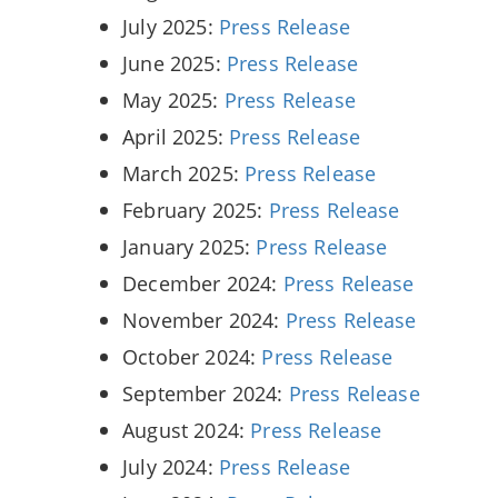
July 2025:
Press Release
June 2025:
Press Release
May 2025:
Press Release
April 2025:
Press Release
March 2025:
Press Release
February 2025:
Press Release
January 2025:
Press Release
December 2024:
Press Release
November 2024:
Press Release
October 2024:
Press Release
September 2024:
Press Release
August 2024:
Press Release
July 2024:
Press Release