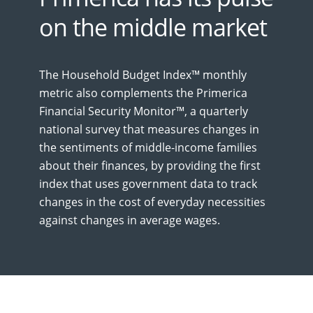
on the middle market
The Household Budget Index™ monthly
metric also complements the Primerica
Financial Security Monitor™, a quarterly
national survey that measures changes in
the sentiments of middle-income families
about their finances, by providing the first
index that uses government data to track
changes in the cost of everyday necessities
against changes in average wages.