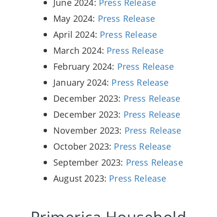
June 2024:
Press Release
May 2024:
Press Release
April 2024:
Press Release
March 2024:
Press Release
February 2024:
Press Release
January 2024:
Press Release
December 2023:
Press Release
December 2023:
Press Release
November 2023:
Press Release
October 2023:
Press Release
September 2023:
Press Release
August 2023:
Press Release
Primerica Household