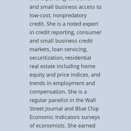
and small business access to
low-cost, nonpredatory
credit. She is a noted expert
in credit reporting, consumer
and small business credit
markets, loan servicing,
securitization, residential
real estate including home
equity and price indices, and
trends in employment and
compensation. She is a
regular panelist in the Wall
Street Journal and Blue Chip
Economic Indicators surveys
of economists. She earned