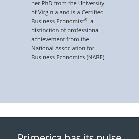
her PhD from the University
of Virginia and is a Certified
®
Business Economist
, a
distinction of professional
achievement from the
National Association for
Business Economics (NABE).
Primerica has its pulse