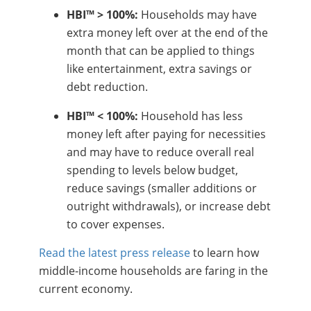
HBI™ > 100%:
Households may have
extra money left over at the end of the
month that can be applied to things
like entertainment, extra savings or
debt reduction.
HBI™ < 100%:
Household has less
money left after paying for necessities
and may have to reduce overall real
spending to levels below budget,
reduce savings (smaller additions or
outright withdrawals), or increase debt
to cover expenses.
Read the latest press release
to learn how
middle-income households are faring in the
current economy.