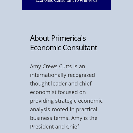
About Primerica's
Economic Consultant
Amy Crews Cutts is an
internationally recognized
thought leader and chief
economist focused on
providing strategic economic
analysis rooted in practical
business terms. Amy is the
President and Chief