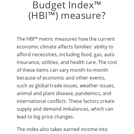
Budget Index™
(HBI™) measure?
The HBI™ metric measures how the current
economic climate affects families' ability to
afford necessities, including food, gas, auto
insurance, utilities, and health care. The cost
of these items can vary month-to-month
because of economic and other events,
such as global trade issues, weather issues,
animal and plant disease, pandemics, and
international conflicts. These factors create
supply and demand imbalances, which can
lead to big price changes.
The index also takes earned income into